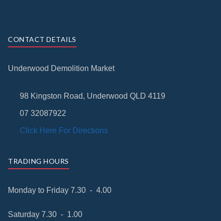
CONTACT DETAILS
Underwood Demolition Market
98 Kingston Road, Underwood QLD 4119
07 32087922
Click Here For Directions
TRADING HOURS
Monday to Friday 7.30 - 4.00
Saturday 7.30 - 1.00