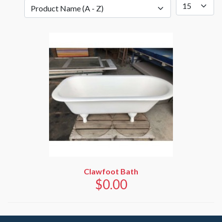
Clawfoot Bath
$0.00