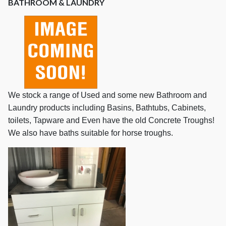
BATHROOM & LAUNDRY
We stock a range of Used and some new Bathroom and
Laundry products including Basins, Bathtubs, Cabinets,
toilets, Tapware and Even have the old Concrete Troughs!
We also have baths suitable for horse troughs.