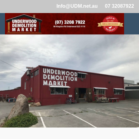
Info@UDM.net.au
07 32087922