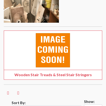
Wooden Stair Treads & Steel Stair Stringers
Show:
Sort By: